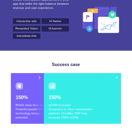
app that strike the right balance between
revenue and user experience.
Interactive ads
IA Native
Rewarded Video
IA banner
interstitials Ads
Success case
150%
150%
ROAS more than the goal
eCPM increased
Powerful parallel bidding
Compared to other monetization
technology brings out its full
platform, OctoMax SSP help
potential.
increase 150% eCPM.