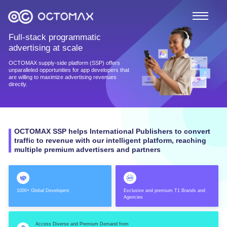
Full-stack programmatic
advertising at scale
OCTOMAX supply-side platform (SSP) offers
unparalleled opportunities for app developers that
are willing to maximize advertising revenues
directly.
OCTOMAX SSP helps International Publishers to convert
traffic to revenue with our intelligent platform, reaching
multiple premium advertisers and partners
1000+ Global Developers
Exclusive and premium T1 Brands and
Agencies
Access Diverse and Premium Demand from