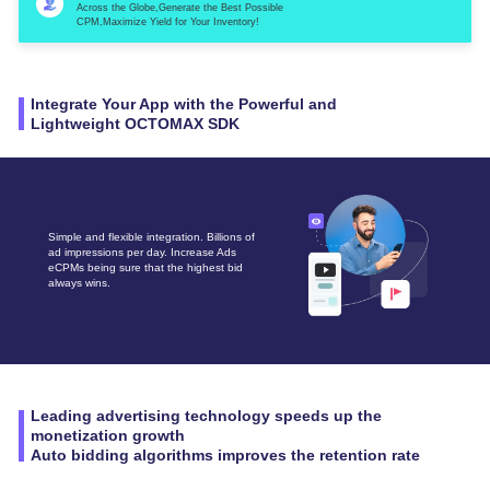
Across the Globe,Generate the Best Possible
CPM,Maximize Yield for Your Inventory!
Integrate Your App with the Powerful and
Lightweight OCTOMAX SDK
Simple and flexible integration. Billions of
ad impressions per day. Increase Ads
eCPMs being sure that the highest bid
always wins.
Leading advertising technology speeds up the
monetization growth
Auto bidding algorithms improves the retention rate