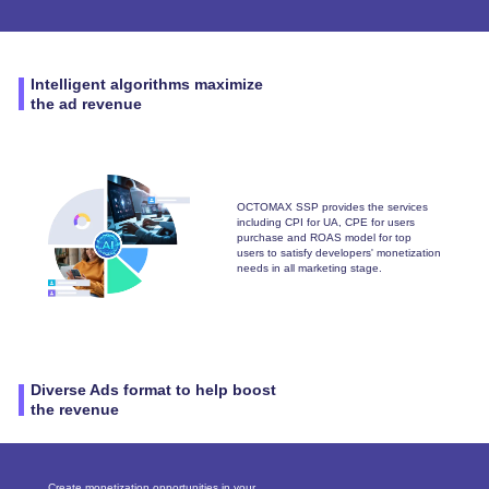
Intelligent algorithms maximize
the ad revenue
OCTOMAX SSP provides the services
including CPI for UA, CPE for users
purchase and ROAS model for top
users to satisfy developers' monetization
needs in all marketing stage.
Diverse Ads format to help boost
the revenue
Create monetization opportunities in your