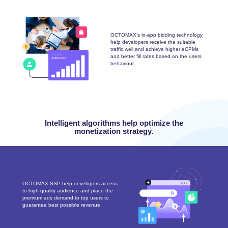
OCTOMAX’s in-app bidding technology
help developers receive the suitable
traffic well and achieve higher eCPMs
and better fill rates based on the users
behaviour.
Intelligent algorithms help optimize the
monetization strategy.
OCTOMAX SSP help developers access
to high-quality audience and place the
premium ads demand to top users to
guarantee best possible revenue.